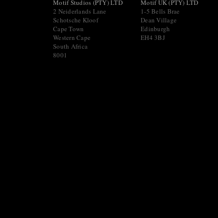
Motif Studios (PTY) LTD
Motif UK (PTY) LTD
2 Neiderlands Lane
1-5 Bells Brae
Schotsche Kloof
Dean Village
Cape Town
Edinburgh
Western Cape
EH4 3BJ
South Africa
8001