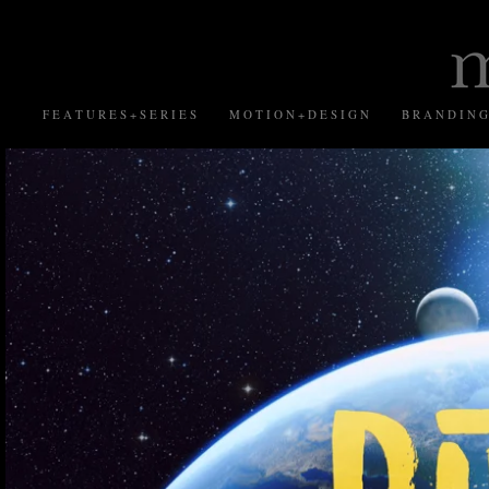
F E A T U R E S + S E R I E S
M O T I O N + D E S I G N
B R A N D I N G