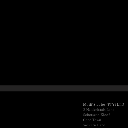
Motif Studios (PTY) LTD
2 Neiderlands Lane
Schotsche Kloof
Cape Town
Western Cape