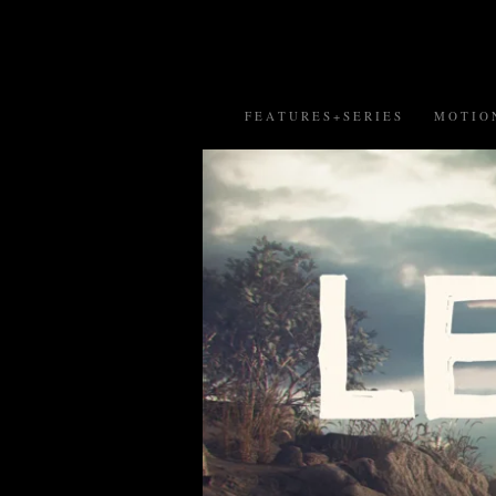
F E A T U R E S + S E R I E S
M O T I O N