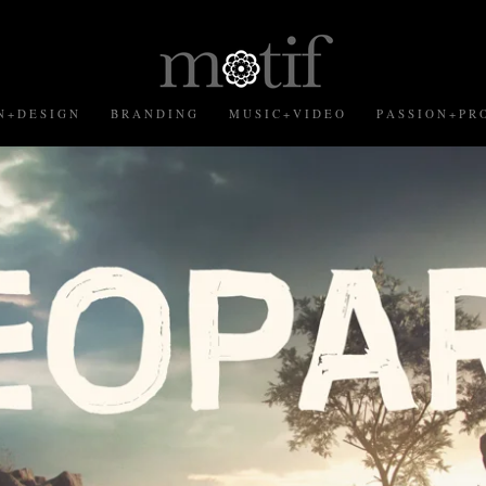
 + D E S I G N
B R A N D I N G
M U S I C + V I D E O
P A S S I O N + P R O