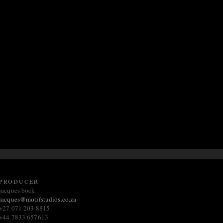
PRODUCER
jacques bock
jacques@m
otifstudios.co.za
+27 071 203 8815
+44 7833 657613