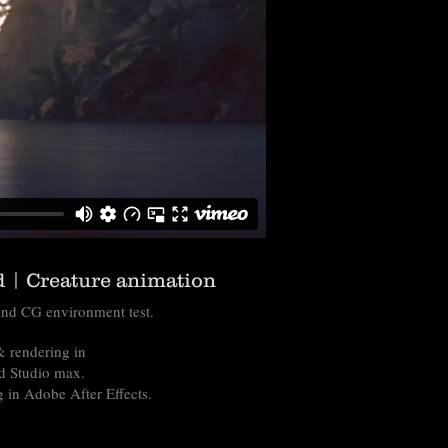
 | Creature animation
nd CG environment test.
 rendering in
d Studio max.
 in Adobe After Effects.