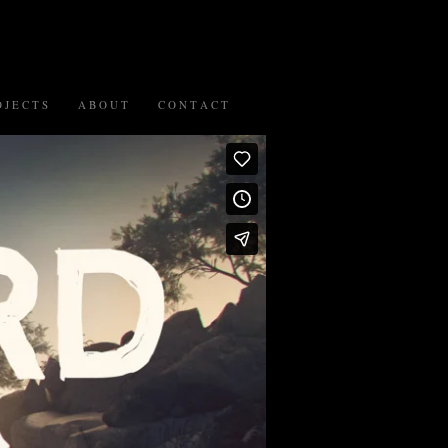
 J E C T S
A B O U T
C O N T A C T