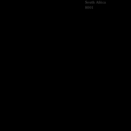
South Africa
8001