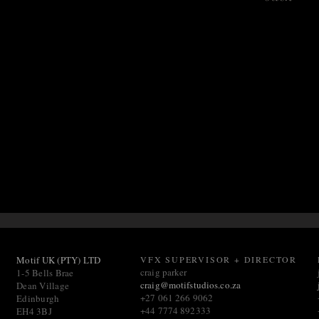
Motif UK (PTY) LTD
VFX SUPERVISOR + DIRECTOR
craig parker
1-5 Bells Brae
craig@motifstudios.co.za
Dean Village
+27 061 266 9062
Edinburgh
+44 7774 892333
EH4 3BJ