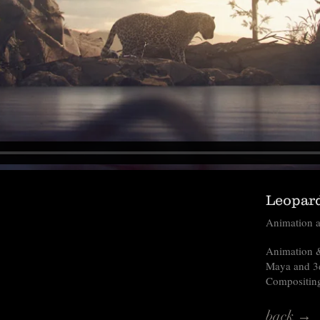
Leopard
Animation a
Animation &
Maya and 3
Compositing
back →